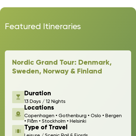
Featured Itineraries
Nordic Grand Tour: Denmark,
Sweden, Norway & Finland
Duration
13 Days / 12 Nights
Locations
Copenhagen • Gothenburg • Oslo • Bergen
• Flåm • Stockholm • Helsinki
Type of Travel
Leisure / Scenic Rail & Fjords