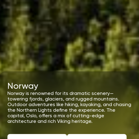
Norway
Norway is renowned for its dramatic scenery—
towering fjords, glaciers, and rugged mountains.
Outdoor adventures like hiking, kayaking, and chasing
the Northern Lights define the experience. The
capital, Oslo, offers a mix of cutting-edge
architecture and rich Viking heritage.