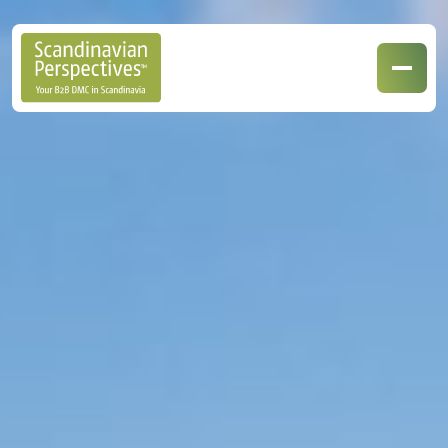
Our Destinations
Our Specialisations
Contact Us