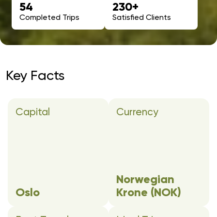
54
230+
Completed Trips
Satisfied Clients
Key Facts
Capital
Currency
Norwegian
Oslo
Krone (NOK)