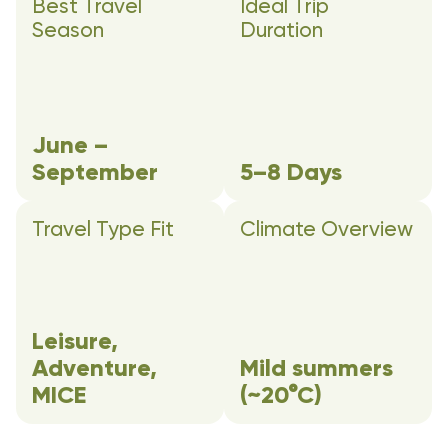
Best Travel
Ideal Trip
Season
Duration
June –
September
5–8 Days
Travel Type Fit
Climate Overview
Leisure,
Adventure,
Mild summers
MICE
(~20°C)