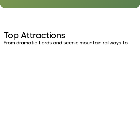
Top Attractions
From dramatic fjords and scenic mountain railways to
vibrant cities and Arctic adventures, Norway invites you
to experience nature at its most spectacular. Explore
curated highlights that showcase the country’s
breathtaking landscapes, rich heritage, and
unforgettable experiences — crafted for travelers
seeking something truly extraordinary.
Scenic Railway