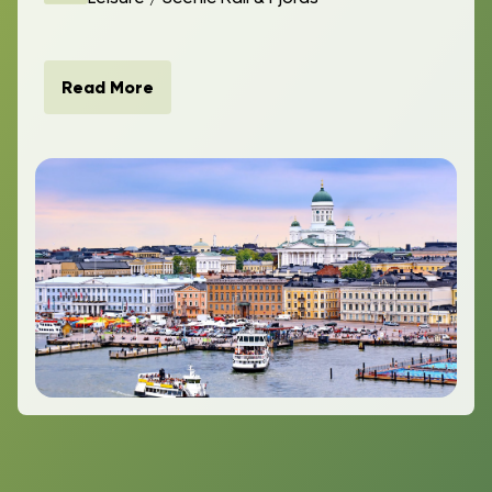
Read More