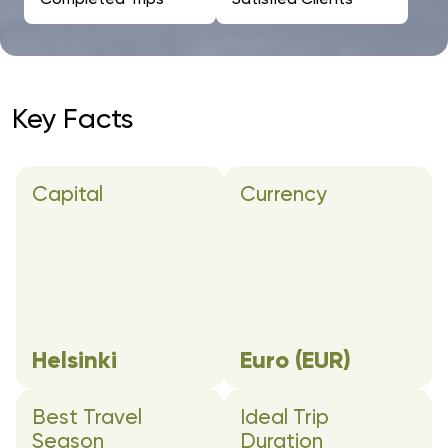
Key Facts
Capital
Currency
Helsinki
Euro (EUR)
Best Travel
Ideal Trip
Season
Duration