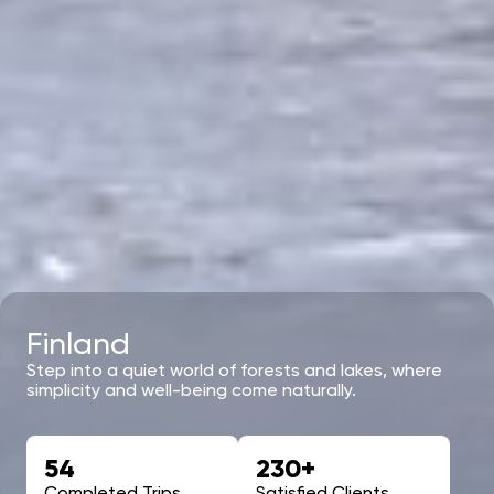
Finland
Step into a quiet world of forests and lakes, where
simplicity and well-being come naturally.
54
230+
Completed Trips
Satisfied Clients