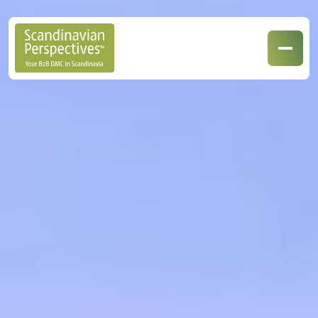
Our Destinations
Our Specialisations
Contact Us