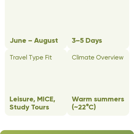
June – August
3–5 Days
Travel Type Fit
Climate Overview
Leisure, MICE,
Warm summers
Study Tours
(~22°C)