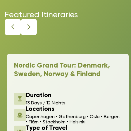
Featured Itineraries
Nordic Grand Tour: Denmark,
Sweden, Norway & Finland
Duration
13 Days / 12 Nights
Locations
Copenhagen • Gothenburg • Oslo • Bergen
• Flåm • Stockholm • Helsinki
Type of Travel