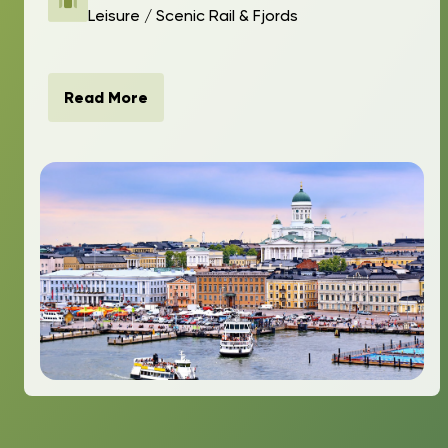
Leisure / Scenic Rail & Fjords
Read More