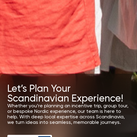
Let’s Plan Your
Scandinavian Experience!
Whether you’re planning an incentive trip, group tour,
or bespoke Nordic experience, our team is here to
help. With deep local expertise across Scandinavia,
we turn ideas into seamless, memorable journeys.