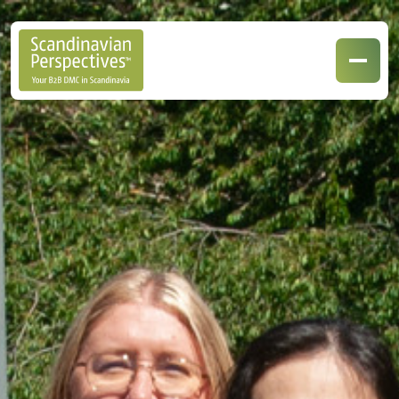
Our Destinations
Our Specialisations
Contact Us