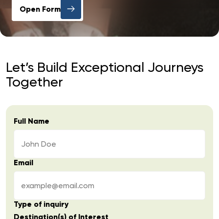
Open Form
Let’s Build Exceptional Journeys
Together
Full Name
Email
Type of inquiry
Destination(s) of Interest