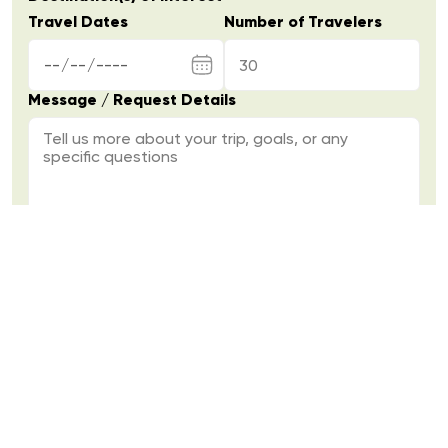
Travel Dates
Number of Travelers
Message / Request Details
Send Inquiry
Over 10 years of experience delivering
seamless, high-quality travel across Northern