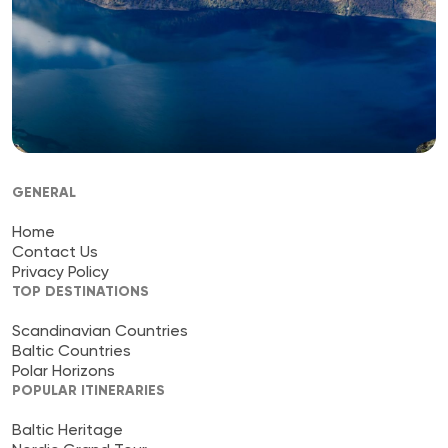
GENERAL
Home
Contact Us
Privacy Policy
TOP DESTINATIONS
Scandinavian Countries
Baltic Countries
Polar Horizons
POPULAR ITINERARIES
Baltic Heritage