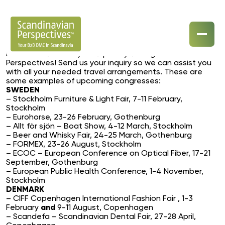
Year 2017 will be a busy congress year in Scandinavia.
Make sure to book your trip early through Scandinavian
Perspectives! Send us your inquiry so we can assist you
Our Destinations
with all your needed travel arrangements. These are
some examples of upcoming congresses:
SWEDEN
Our Specialisations
– Stockholm Furniture & Light Fair, 7-11 February,
Stockholm
Contact Us
– Eurohorse, 23-26 February, Gothenburg
– Allt för sjön – Boat Show, 4-12 March, Stockholm
– Beer and Whisky Fair, 24-25 March, Gothenburg
– FORMEX, 23-26 August, Stockholm
– ECOC – European Conference on Optical Fiber, 17-21
September, Gothenburg
– European Public Health Conference, 1-4 November,
Stockholm
DENMARK
– CIFF Copenhagen International Fashion Fair , 1-3
February
and
9-11 August, Copenhagen
– Scandefa – Scandinavian Dental Fair, 27-28 April,