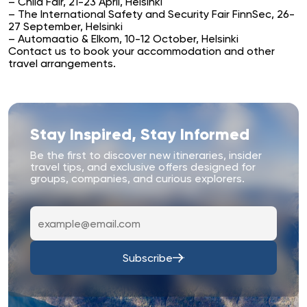
– Child Fair, 21-23 April, Helsinki
– The International Safety and Security Fair FinnSec, 26-
27 September, Helsinki
– Automaatio & Elkom, 10-12 October, Helsinki
Contact us
to book your accommodation and other
travel arrangements.
Stay Inspired, Stay Informed
Be the first to discover new itineraries, insider
travel tips, and exclusive offers designed for
groups, companies, and curious explorers.