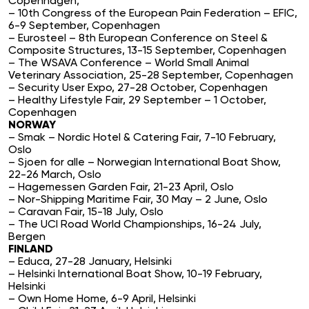
Copenhagen,
– 10th Congress of the European Pain Federation – EFIC,
6-9 September, Copenhagen
– Eurosteel – 8th European Conference on Steel &
Composite Structures, 13-15 September, Copenhagen
– The WSAVA Conference – World Small Animal
Veterinary Association, 25-28 September, Copenhagen
– Security User Expo, 27-28 October, Copenhagen
– Healthy Lifestyle Fair, 29 September – 1 October,
Copenhagen
NORWAY
– Smak – Nordic Hotel & Catering Fair, 7-10 February,
Oslo
– Sjoen for alle – Norwegian International Boat Show,
22-26 March, Oslo
– Hagemessen Garden Fair, 21-23 April, Oslo
– Nor-Shipping Maritime Fair, 30 May – 2 June, Oslo
– Caravan Fair, 15-18 July, Oslo
– The UCI Road World Championships, 16-24 July,
Bergen
FINLAND
– Educa, 27-28 January, Helsinki
– Helsinki International Boat Show, 10-19 February,
Helsinki
– Own Home Home, 6-9 April, Helsinki