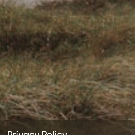
Privacy Policy