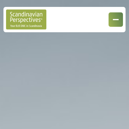
Our Destinations
Our Specialisations
Contact Us