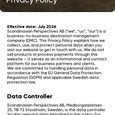
Effective date: July 2026
Scandinavian Perspectives AB (“we”, “us”, “our”) is a
business-to-business destination management
company (DMC). This Privacy Policy explains how we
collect, use, and protect personal data when you
visit our website or get in touch with us. We do not
sell products or process payments through this
website — it serves as an informational and contact
platform for our business partners and clients.
We are committed to handling personal data in
accordance with the EU General Data Protection
Regulation (GDPR) and applicable Swedish data
protection law.
Data Controller
Scandinavian Perspectives AB, Medborgarplatsen
25, 118 72 Stockholm, Sweden, is the data controller
for the personal data described in this policy. For