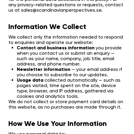
any privacy-related questions or requests, contact
us at sales@scandinavianperspectives.se.
Information We Collect
We collect only the information needed to respond
to enquiries and operate our website:
Contact and business information
you provide
when you contact us or submit an enquiry —
such as your name, company, job title, email
address, and phone number.
Newsletter information
— your email address if
you choose to subscribe to our updates.
Usage data
collected automatically — such as
pages visited, time spent on the site, device
type, browser, and IP address, gathered via
cookies and analytics tools.
We do not collect or store payment card details on
this website, as no purchases are made through it.
How We Use Your Information
We use personal data to: