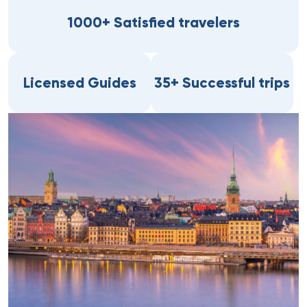
1000+ Satisfied travelers
Licensed Guides
35+ Successful trips