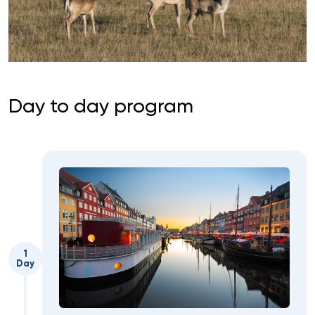
Day to day program
1
Day