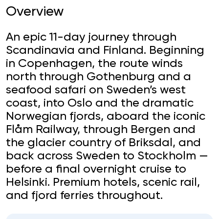
Overview
An epic 11-day journey through
Scandinavia and Finland. Beginning
in Copenhagen, the route winds
north through Gothenburg and a
seafood safari on Sweden’s west
coast, into Oslo and the dramatic
Norwegian fjords, aboard the iconic
Flåm Railway, through Bergen and
the glacier country of Briksdal, and
back across Sweden to Stockholm —
before a final overnight cruise to
Helsinki. Premium hotels, scenic rail,
and fjord ferries throughout.