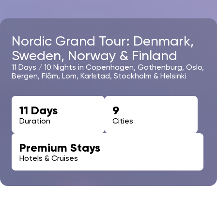
Nordic Grand Tour: Denmark,
Sweden, Norway & Finland
11 Days / 10 Nights in Copenhagen, Gothenburg, Oslo,
Bergen, Flåm, Lom, Karlstad, Stockholm & Helsinki
11 Days
9
Duration
Cities
Premium Stays
Hotels & Cruises