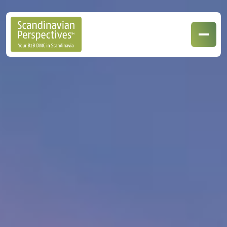
Our Destinations
Our Specialisations
Contact Us