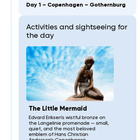
Day 1 – Copenhagen – Gothernburg
Activities and sightseeing for
the day
The Little Mermaid
Edvard Eriksen's wistful bronze on
the Langelinie promenade — small,
quiet, and the most beloved
emblem of Hans Christian
Andersen's Copenhagen.